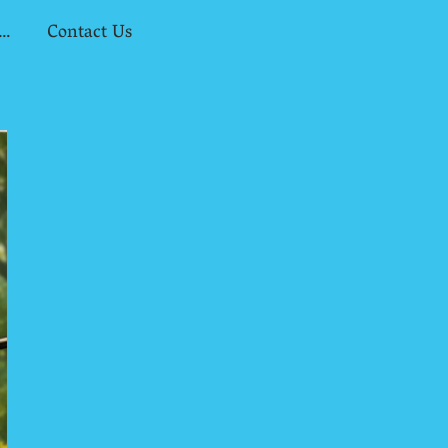
 Assessors & Universities
Contact Us