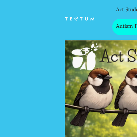
Act Stud
Autism 