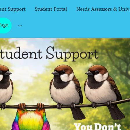
ent Support
Student Portal
Needs
Page