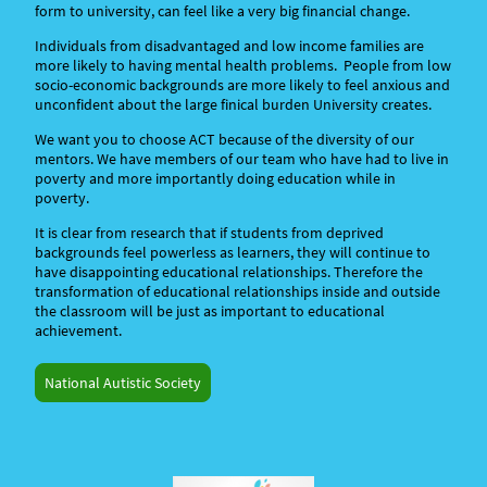
form to university, can feel like a very big financial change.
Individuals from disadvantaged and low income families are
more likely to having mental health problems. People from low
socio-economic backgrounds are more likely to feel anxious and
unconfident about the large finical burden University creates.
We want you to choose ACT because of the diversity of our
mentors. We have members of our team who have had to live in
poverty and more importantly doing education while in
poverty.
It is clear from research that if students from deprived
backgrounds feel powerless as learners, they will continue to
have disappointing educational relationships. Therefore the
transformation of educational relationships inside and outside
the classroom will be just as important to educational
achievement.
National Autistic Society