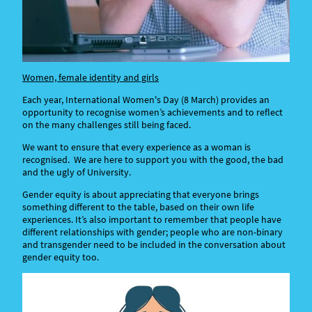
Women, female identity and girls
Each year, International Women's Day (8 March) provides an
opportunity to recognise women’s achievements and to reflect
on the many challenges still being faced.
We want to ensure that every experience as a woman is
recognised. We are here to support you with the good, the bad
and the ugly of University.
Gender equity is about appreciating that everyone brings
something different to the table, based on their own life
experiences. It’s also important to remember that people have
different relationships with gender; people who are non-binary
and transgender need to be included in the conversation about
gender equity too.