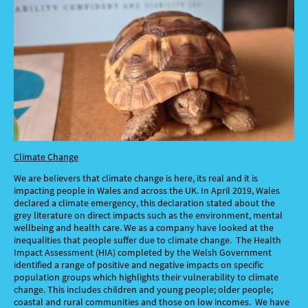
Climate Change
We are believers that climate change is here, its real and it is
impacting people in Wales and across the UK. In April 2019, Wales
declared a climate emergency, this declaration stated about the
grey literature on direct impacts such as the environment, mental
wellbeing and health care. We as a company have looked at the
inequalities that people suffer due to climate change. The Health
Impact Assessment (HIA) completed by the Welsh Government
identified a range of positive and negative impacts on specific
population groups which highlights their vulnerability to climate
change. This includes children and young people; older people;
coastal and rural communities and those on low incomes. We have