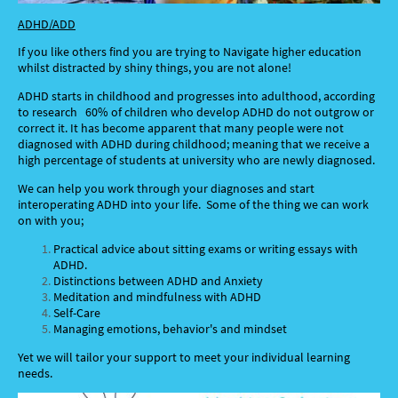
ADHD/ADD
If you like others find you are trying to Navigate higher education
whilst distracted by shiny things, you are not alone!
ADHD starts in childhood and progresses into adulthood, according
to research 60% of children who develop ADHD do not outgrow or
correct it. It has become apparent that many people were not
diagnosed with ADHD during childhood; meaning that we receive a
high percentage of students at university who are newly diagnosed.
We can help you work through your diagnoses and start
interoperating ADHD into your life. Some of the thing we can work
on with you;
Practical advice about sitting exams or writing essays with
ADHD.
Distinctions between ADHD and Anxiety
Meditation and mindfulness with ADHD
Self-Care
Managing emotions, behavior's and mindset
Yet we will tailor your support to meet your individual learning
needs.