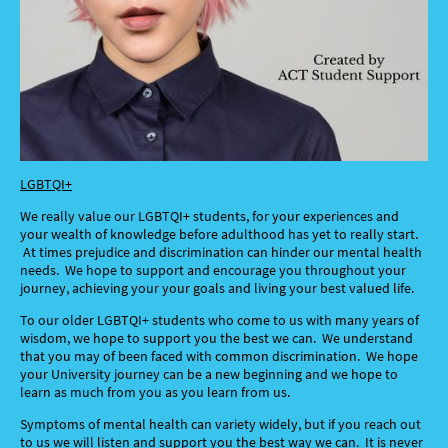
LGBTQI+
We really value our LGBTQI+ students, for your experiences and
your wealth of knowledge before adulthood has yet to really start.
At times prejudice and discrimination can hinder our mental health
needs. We hope to support and encourage you throughout your
journey, achieving your your goals and living your best valued life.
To our older LGBTQI+ students who come to us with many years of
wisdom, we hope to support you the best we can. We understand
that you may of been faced with common discrimination. We hope
your University journey can be a new beginning and we hope to
learn as much from you as you learn from us.
Symptoms of mental health can variety widely, but if you reach out
to us we will listen and support you the best wa
y we can. It is never