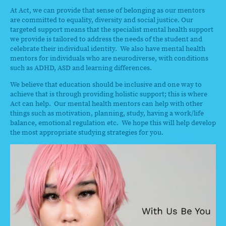
At Act, we can provide that sense of belonging as our mentors
are committed to equality, diversity and social justice. Our
targeted support means that the specialist mental health support
we provide is tailored to address the needs of the student and
celebrate their individual identity. We also have mental health
mentors for individuals who are neurodiverse, with conditions
such as ADHD, ASD and learning differences.
We believe that education should be inclusive and one way to
achieve that is through providing holistic support; this is where
Act can help. Our mental health mentors can help with other
things such as motivation, planning, study, having a work/life
balance, emotional regulation etc. We hope this will help develop
the most appropriate studying strategies for you.