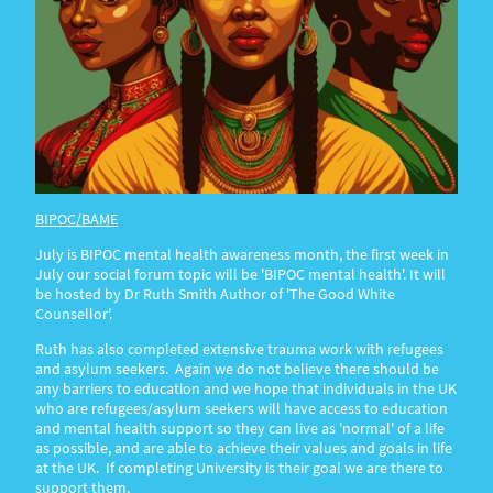
BIPOC/BAME
July is BIPOC mental health awareness month, the first week in
July our social forum topic will be 'BIPOC mental health'. It will
be hosted by Dr Ruth Smith Author of 'The Good White
Counsellor'.
Ruth has also completed extensive trauma work with refugees
and asylum seekers. Again we do not believe there should be
any barriers to education and we hope that individuals in the UK
who are refugees/asylum seekers will have access to education
and mental health support so they can live as 'normal' of a life
as possible, and are able to achieve their values and goals in life
at the UK. If completing University is their goal we are there to
support them.