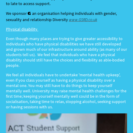
to late to access support.
G
We spo
nsor
an organisation helping individuals with gender,
sexuality and relationship Diversity
www.GSRD.co.uk
Physical disability
Even though many places are trying to give greater accessibility to
individuals who have physical disabilities we have still developed
and grown much of our infrastructure around ability (as many of our
students tell us). We feel that individuals who have a physical
disability should still have the choices and flexibility as able-bodied
people.
We feel all individuals have to undertake 'mental health upkeep',
even if you class yourself as having a physical disability over a
mental one. You may still have to do things to keep yourself
mentally well. University may raise mental health challenges for the
first time; keeping yourself mentally well could be in the form of
socialisation, taking time to relax, stopping alcohol, seeking support
or having sessions with us.