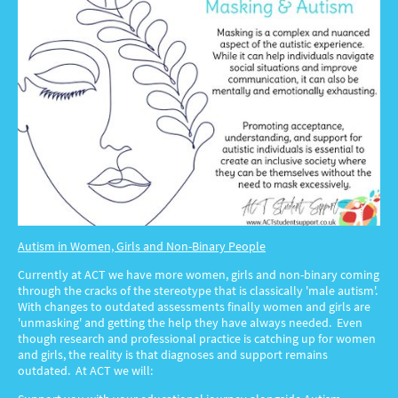
Autism in Women, Girls and Non-Binary People
Currently at ACT we have more women, girls and non-binary coming
through the cracks of the stereotype that is classically 'male autism'.
With changes to outdated assessments finally women and girls are
'unmasking' and getting the help they have always needed. Even
though research and professional practice is catching up for women
and girls, the reality is that diagnoses and support remains
outdated. At ACT we will: