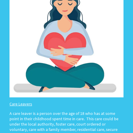
Care Leavers
A care leaver is a person over the age of 18 who has at some
point in their childhood spent time in care. This care could be
under the local authority, foster care, court ordered or
voluntary, care with a family member, residential care, secure