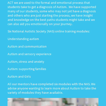
ACT we are used to the formal and emotional process that
students take to get a diagnosis of Autism. We have supported
many of our students, some who may not yet have a diagnosis
and others who are just starting the process, we have insight
and knowledge on the best paths students might take and we
can also aid you emotionally on your journey.
Six National Autistic Society (NAS) online training modules:
Understanding autism
Autism and communication
Autism and sensory experience
Autism, stress and anxiety
Autism: supporting families
Autism and Girls
All our mentors have completed six modules with the NAS. We
advise anyone wanting to learn more about Autism to take the
variety of modules they have available.