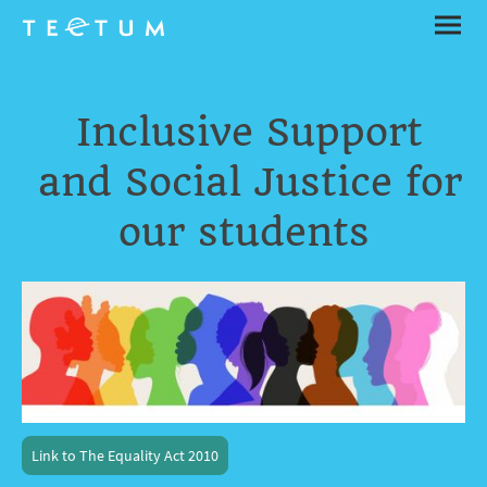
Inclusive Support
and Social Justice for
our students
Link to The Equality Act 2010