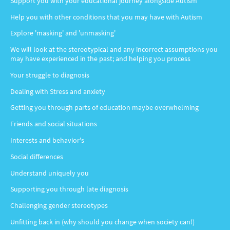
Support you with your educational journey alongside Autism
Help you with other conditions that you may have with Autism
Explore 'masking' and 'unmasking'
We will look at the stereotypical and any incorrect assumptions you
may have experienced in the past; and helping you process
Your struggle to diagnosis
Dealing with Stress and anxiety
Getting you through parts of education maybe overwhelming
Friends and social situations
Interests and behavior's
Social differences
Understand uniquely you
Supporting you through late diagnosis
Challenging gender stereotypes
Unfitting back in (why should you change when society can!)