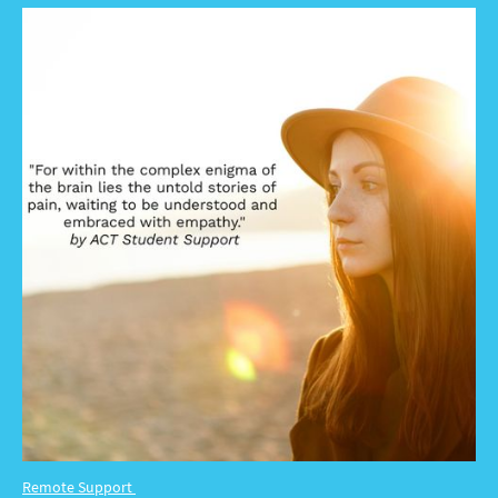
Remote Support