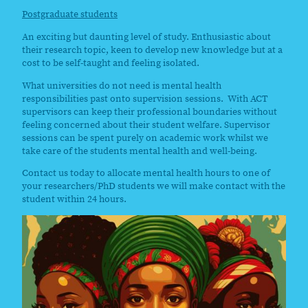
Postgraduate students
An exciting but daunting level of study. Enthusiastic about
their research topic, keen to develop new knowledge but at a
cost to be self-taught and feeling isolated.
What universities do not need is mental health
responsibilities past onto supervision sessions. With ACT
supervisors can keep their professional boundaries without
feeling concerned about their student welfare. Supervisor
sessions can be spent purely on academic work whilst we
take care of the students mental health and well-being.
Contact us today to allocate mental health hours to one of
your researchers/PhD students we will make contact with the
student within 24 hours.