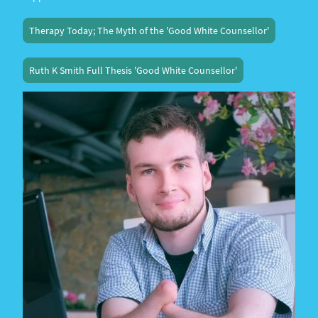
Therapy Today; The Myth of the 'Good White Counsellor'
Ruth K Smith Full Thesis 'Good White Counsellor'