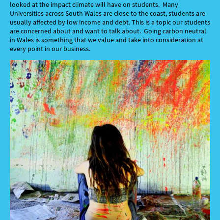
looked at the impact climate will have on students. Many
Universities across South Wales are close to the coast, students are
usually affected by low income and debt. This is a topic our students
are concerned about and want to talk about. Going carbon neutral
in Wales is something that we value and take into consideration at
every point in our business.