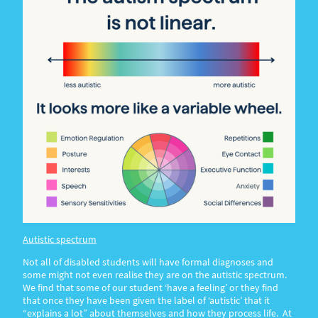
A
utistic spectrum
Not all of disabled students will have formal diagnoses and
some might not even realise they are on the autistic spectrum.
We find that some of our student ‘have a feeling’ or they find
that once they have been given the label of ‘autistic’ that it
“explains a lot” about themselves and how they process life. At