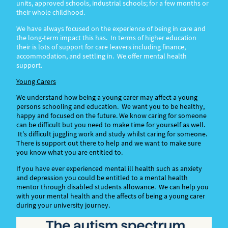
units, approved schools, industrial schools; for a few months or
their whole childhood.
We have always focused on the experience of being in care and
the long-term impact this has. In terms of higher education
their is lots of support for care leavers including finance,
accommodation, and settling in. We offer mental health
support.
Young Carers
We understand how being a young carer may affect a young
persons schooling and education. We want you to be healthy,
happy and focused on the future. We know caring for someone
can be difficult but you need to make time for yourself as well.
It's difficult juggling work and study whilst caring for someone.
There is support out there to help and we want to make sure
you know what you are entitled to.
If you have ever experienced mental ill health such as anxiety
and depression you could be entitled to a mental health
mentor through disabled students allowance. We can help you
with your mental health and the affects of being a young carer
during your university journey.