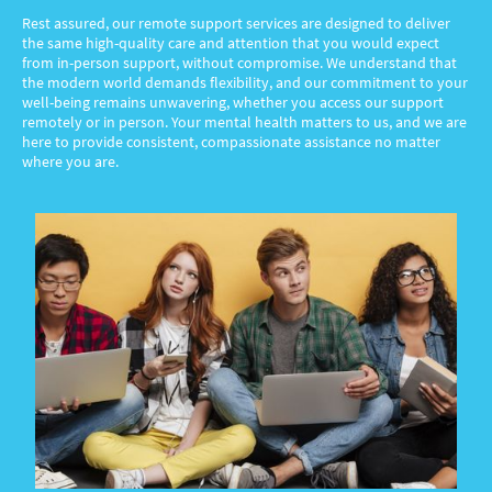
Rest assured, our remote support services are designed to deliver
the same high-quality care and attention that you would expect
from in-person support, without compromise. We understand that
the modern world demands flexibility, and our commitment to your
well-being remains unwavering, whether you access our support
remotely or in person. Your mental health matters to us, and we are
here to provide consistent, compassionate assistance no matter
where you are.