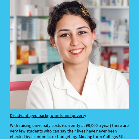
Disadvantaged backgrounds and poverty
With raising university costs (currently at £9,000 a year) there are
very few students who can say their lives have never been
effected by economics or budgeting. Moving from College/6th